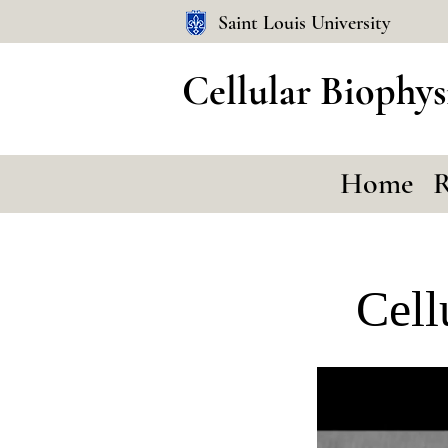
Saint Louis University
Cellular Biophys
Home
R
Cell