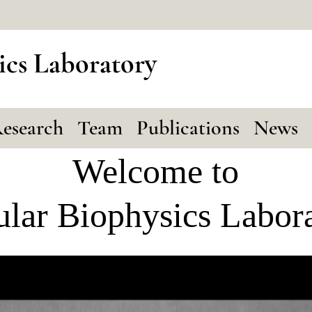
ics Laboratory
esearch
Team
Publications
News
Welcome to
ular Biophysics Labor