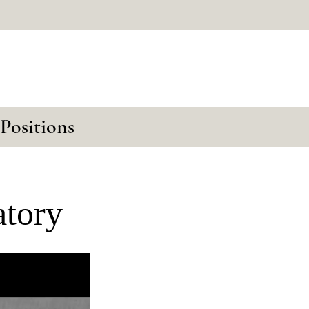
Positions
atory